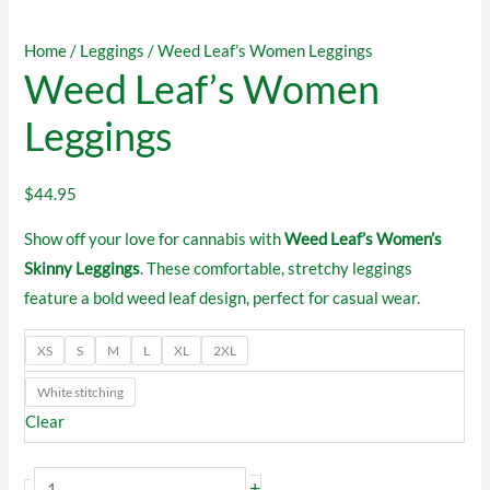
Home
/
Leggings
/ Weed Leaf’s Women Leggings
Weed Leaf’s Women
Leggings
$
44.95
Show off your love for cannabis with
Weed Leaf’s Women’s
Skinny Leggings
. These comfortable, stretchy leggings
feature a bold weed leaf design, perfect for casual wear.
XS
S
M
L
XL
2XL
White stitching
Clear
Weed
+
-