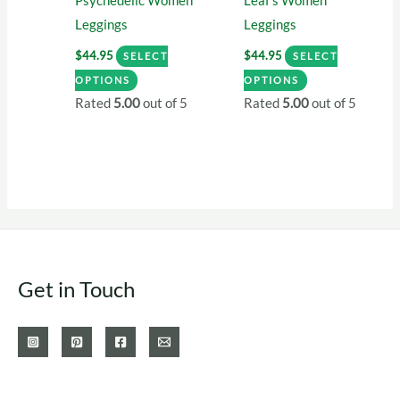
Psychedelic Women
Leaf’s Women
page
Leggings
Leggings
$
44.95
$
44.95
SELECT
SELECT
This
This
OPTIONS
OPTIONS
product
product
Rated
5.00
out of 5
Rated
5.00
out of 5
has
has
multiple
multiple
variants.
variants.
The
The
options
options
may
may
be
be
Get in Touch
chosen
chosen
on
on
the
the
product
product
page
page