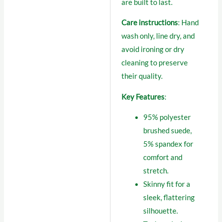
are built to last.
Care instructions
: Hand
wash only, line dry, and
avoid ironing or dry
cleaning to preserve
their quality.
Key Features
:
95% polyester
brushed suede,
5% spandex for
comfort and
stretch.
Skinny fit for a
sleek, flattering
silhouette.