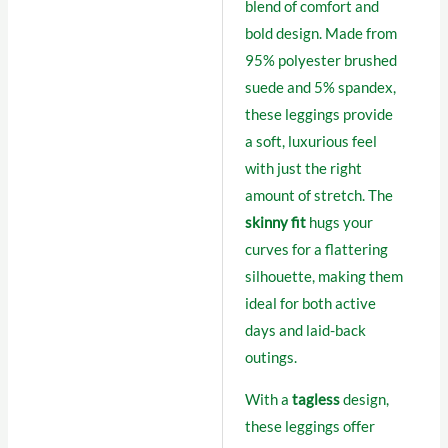
blend of comfort and
bold design. Made from
95% polyester brushed
suede and 5% spandex,
these leggings provide
a soft, luxurious feel
with just the right
amount of stretch. The
skinny fit
hugs your
curves for a flattering
silhouette, making them
ideal for both active
days and laid-back
outings.
With a
tagless
design,
these leggings offer