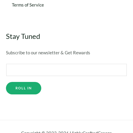
Terms of Service
Stay Tuned
Subscribe to our newsletter & Get Rewards
ROLL IN