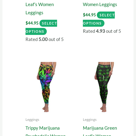
Leaf’s Women
Women Leggings
Leggings
$
44.95
SELECT
This
$
44.95
SELECT
OPTIONS
This
product
Rated
4.93
out of 5
OPTIONS
product
has
Rated
5.00
out of 5
has
multiple
multiple
variants.
variants.
The
The
options
options
may
may
be
be
chosen
chosen
on
on
the
Leggings
Leggings
the
product
Trippy Marijuana
Marijuana Green
product
page