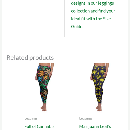
designs in our
leggings
collection
and find your
ideal fit with the
Size
Guide
.
Related products
Leggings
Leggings
Full of Cannabis
Marijuana Leaf’s