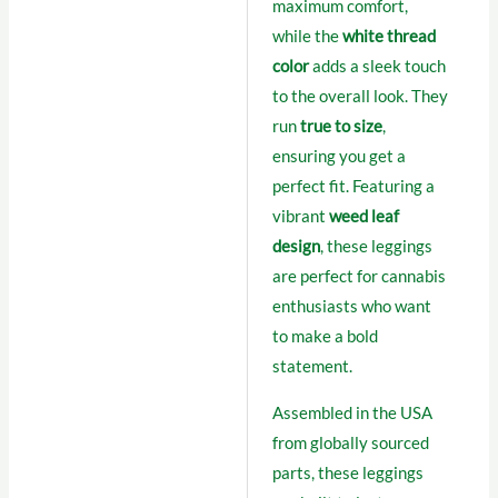
maximum comfort,
while the
white thread
color
adds a sleek touch
to the overall look. They
run
true to size
,
ensuring you get a
perfect fit. Featuring a
vibrant
weed leaf
design
, these leggings
are perfect for cannabis
enthusiasts who want
to make a bold
statement.
Assembled in the USA
from globally sourced
parts, these leggings