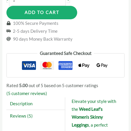
Leaf’s
ADD TO CART
Women
Leggings
100% Secure Payments
quantity
2-5 days Delivery Time
90 days Money Back Warranty
Guaranteed Safe Checkout
Rated
5.00
out of 5 based on
5
customer ratings
(
5
customer reviews)
Elevate your style with
Description
the
Weed Leaf’s
Reviews (5)
Women’s Skinny
Leggings
, a perfect