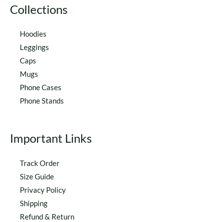
Collections
Hoodies
Leggings
Caps
Mugs
Phone Cases
Phone Stands
Important Links
Track Order
Size Guide
Privacy Policy
Shipping
Refund & Return