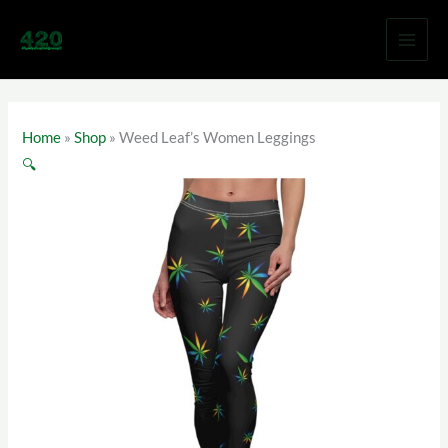
Skip
to
content
Home
»
Shop
»
Weed Leaf’s Women Leggings
🔍