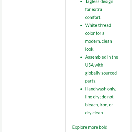
Tagless design
for extra
comfort.
White thread
color for a
modern, clean
look.
Assembled in the
USA with
globally sourced
parts.
Hand wash only,
line dry; do not
bleach, iron, or
dry clean.
Explore more bold