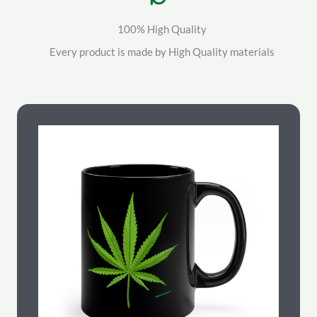
100% High Quality
Every product is made by High Quality materials