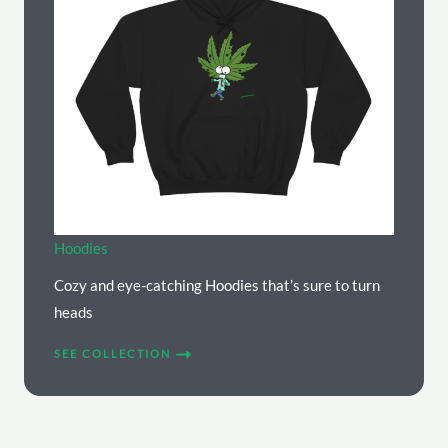
Hoodies
Cozy and eye-catching Hoodies that’s sure to turn
heads
SEE COLLECTION