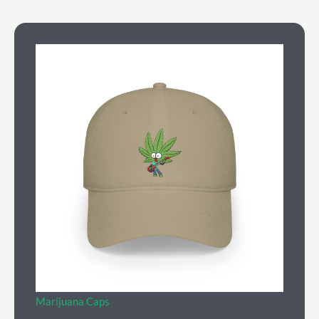
Marijuana Caps