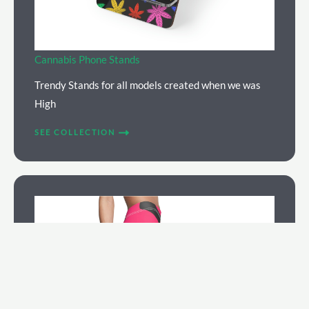
Cannabis Phone Stands
Trendy Stands for all models created when we was
High
SEE COLLECTION