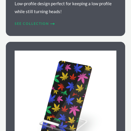
Low-profile design perfect for keeping a low profile
while still turning heads!
SEE COLLECTION