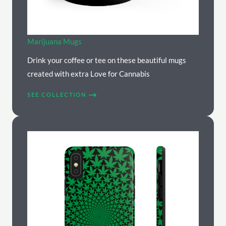
Marijuana Mugs
Drink your coffee or tee on these beautiful mugs
created with extra Love for Cannabis
SEE COLLECTION