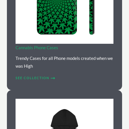
Cannabis Phone Cases
Trendy Cases for all Phone models created when we
was High
SEE COLLECTION