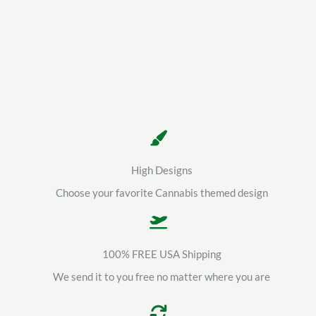
High Designs
Choose your favorite Cannabis themed design
100% FREE USA Shipping
We send it to you free no matter where you are