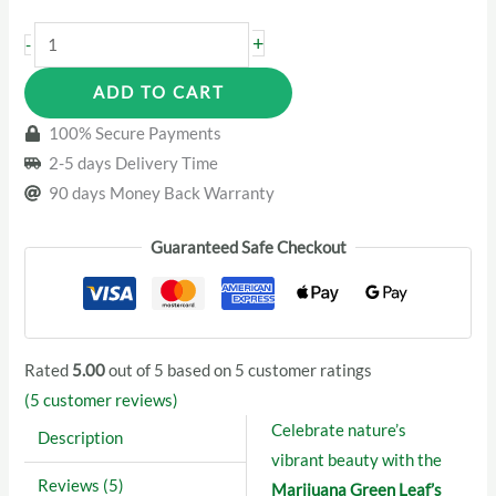
Marijuana
+
-
Green
ADD TO CART
Leaf’s
Women
100% Secure Payments
Leggings
2-5 days Delivery Time
quantity
90 days Money Back Warranty
Guaranteed Safe Checkout
Rated
5.00
out of 5 based on
5
customer ratings
(
5
customer reviews)
Celebrate nature’s
Description
vibrant beauty with the
Reviews (5)
Marijuana Green Leaf’s