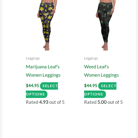
variants.
The
The
options
options
may
may
be
be
chosen
chosen
on
on
the
Leggings
Leggings
the
product
Marijuana Leaf’s
Weed Leaf’s
product
page
Women Leggings
Women Leggings
page
$
44.95
$
44.95
SELECT
SELECT
This
This
OPTIONS
OPTIONS
product
product
Rated
4.93
out of 5
Rated
5.00
out of 5
has
has
multiple
multiple
variants.
variants.
The
The