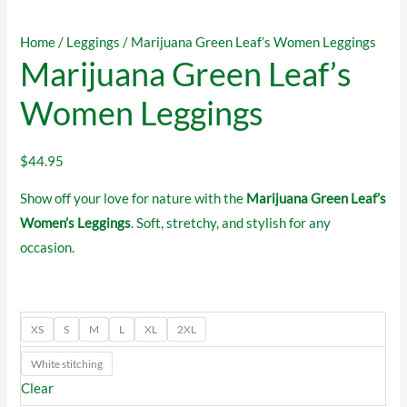
Home
/
Leggings
/ Marijuana Green Leaf’s Women Leggings
Marijuana Green Leaf’s
Women Leggings
$
44.95
Show off your love for nature with the
Marijuana Green Leaf’s
Women’s Leggings
. Soft, stretchy, and stylish for any
occasion.
XS
S
M
L
XL
2XL
White stitching
Clear