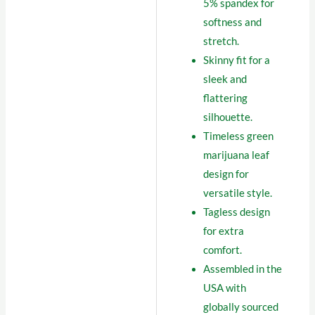
5% spandex for
softness and
stretch.
Skinny fit for a
sleek and
flattering
silhouette.
Timeless green
marijuana leaf
design for
versatile style.
Tagless design
for extra
comfort.
Assembled in the
USA with
globally sourced