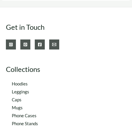
options
options
may
may
be
be
Get in Touch
chosen
chosen
on
on
the
the
product
product
page
page
Collections
Hoodies
Leggings
Caps
Mugs
Phone Cases
Phone Stands