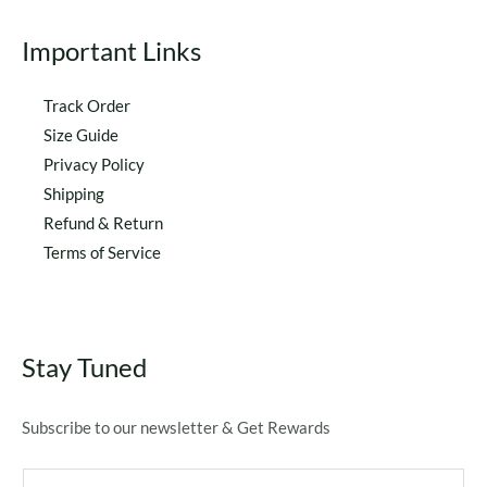
Important Links
Track Order
Size Guide
Privacy Policy
Shipping
Refund & Return
Terms of Service
Stay Tuned
Subscribe to our newsletter & Get Rewards