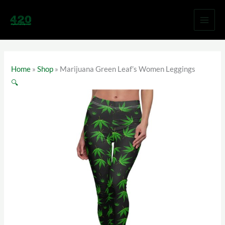
Skip
to
content
Home
»
Shop
»
Marijuana Green Leaf’s Women Leggings
🔍