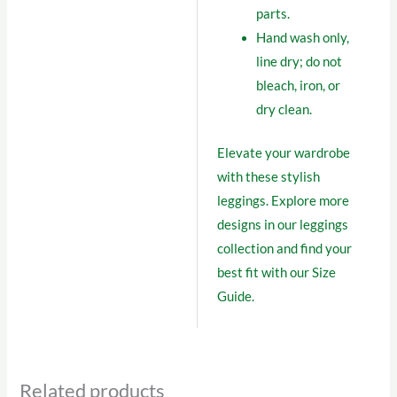
parts.
Hand wash only,
line dry; do not
bleach, iron, or
dry clean.
Elevate your wardrobe
with these stylish
leggings. Explore more
designs in our
leggings
collection
and find your
best fit with our
Size
Guide
.
Related products