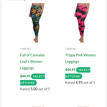
Leggings
Leggings
Full of Cannabis
Trippy Pink Women
Leaf’s Women
Leggings
Leggings
$
44.95
SELECT
This
$
44.95
SELECT
OPTIONS
This
product
Rated
4.95
out of 5
OPTIONS
product
has
Rated
5.00
out of 5
has
multiple
multiple
variants.