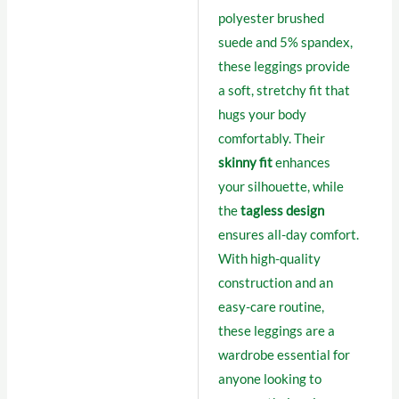
polyester brushed
suede and 5% spandex,
these leggings provide
a soft, stretchy fit that
hugs your body
comfortably. Their
skinny fit
enhances
your silhouette, while
the
tagless design
ensures all-day comfort.
With high-quality
construction and an
easy-care routine,
these leggings are a
wardrobe essential for
anyone looking to