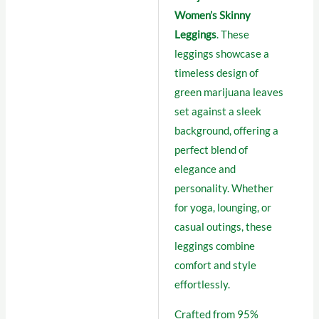
Women’s Skinny
Leggings
. These
leggings showcase a
timeless design of
green marijuana leaves
set against a sleek
background, offering a
perfect blend of
elegance and
personality. Whether
for yoga, lounging, or
casual outings, these
leggings combine
comfort and style
effortlessly.
Crafted from 95%