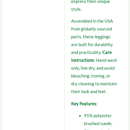
express their unique
style.
Assembled in the USA
from globally sourced
parts, these leggings
are built for durability
and practicality.
Care
instructions
: Hand wash
only, line dry, and avoid
bleaching, ironing, or
dry cleaning to maintain
their look and feel.
Key Features
:
95% polyester
brushed suede,