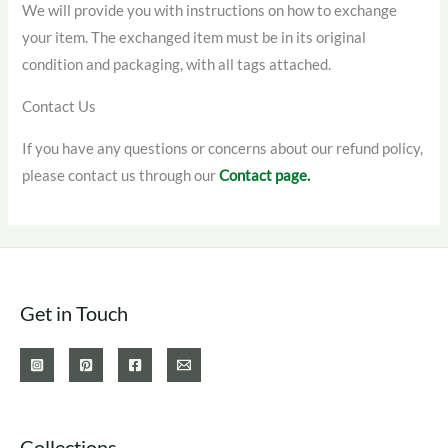
We will provide you with instructions on how to exchange
your item. The exchanged item must be in its original
condition and packaging, with all tags attached.
Contact Us
If you have any questions or concerns about our refund policy,
please contact us through our
Contact page.
Get in Touch
Collections