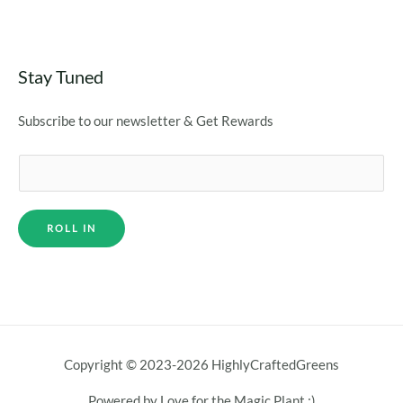
Stay Tuned
Subscribe to our newsletter & Get Rewards
ROLL IN
Copyright © 2023-2026 HighlyCraftedGreens
Powered by Love for the Magic Plant :)