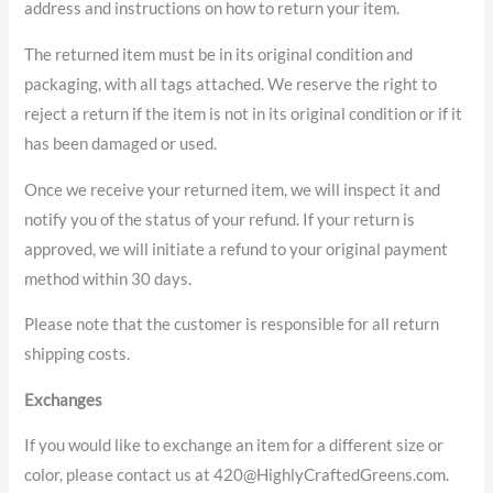
address and instructions on how to return your item.
The returned item must be in its original condition and
packaging, with all tags attached. We reserve the right to
reject a return if the item is not in its original condition or if it
has been damaged or used.
Once we receive your returned item, we will inspect it and
notify you of the status of your refund. If your return is
approved, we will initiate a refund to your original payment
method within 30 days.
Please note that the customer is responsible for all return
shipping costs.
Exchanges
If you would like to exchange an item for a different size or
color, please contact us at 420@HighlyCraftedGreens.com.