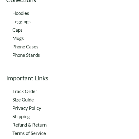
Hoodies
Leggings
Caps
Mugs
Phone Cases
Phone Stands
Important Links
Track Order
Size Guide
Privacy Policy
Shipping
Refund & Return
Terms of Service