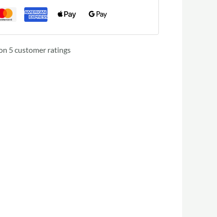
 on
5
customer ratings