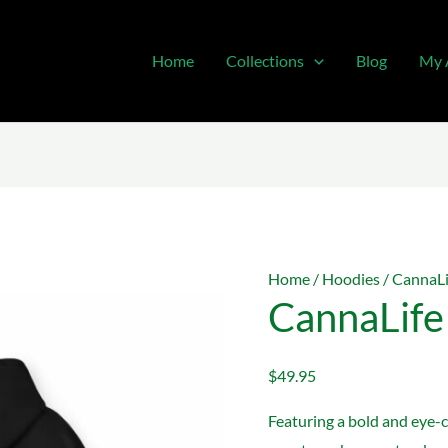
Home
Collections
Blog
My 
Home
/
Hoodies
/ CannaL
CannaLife
$
49.95
Featuring a bold and eye-