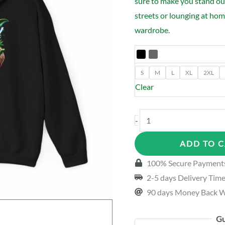
sure to make you stand ou
streets or lounging at home
wardrobe.
S
M
L
XL
2XL
Clear
CannaLife
-
Yoda
ADD TO 
Hoodie
quantity
100% Secure Payment
2-5 days Delivery Tim
90 days Money Back W
Gu