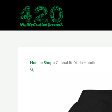
Skip
to
content
Home
»
Shop
»
CannaLife Yoda Hoodie
🔍