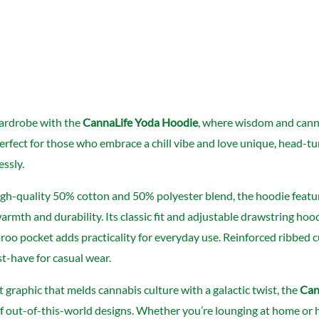
ardrobe with the
CannaLife Yoda Hoodie
, where wisdom and cannab
Perfect for those who embrace a chill vibe and love unique, head-tu
essly.
gh-quality 50% cotton and 50% polyester blend, the hoodie featur
rmth and durability. Its classic fit and adjustable drawstring hood 
oo pocket adds practicality for everyday use. Reinforced ribbed c
t-have for casual wear.
t graphic that melds cannabis culture with a galactic twist, the
Can
of out-of-this-world designs. Whether you’re lounging at home or h