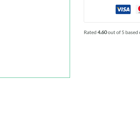
Rated
4.60
out of 5 based