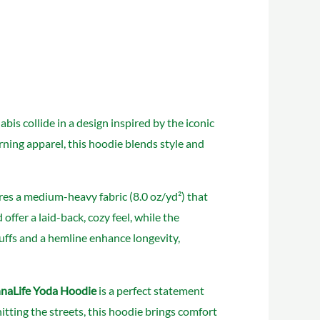
is collide in a design inspired by the iconic
rning apparel, this hoodie blends style and
es a medium-heavy fabric (8.0 oz/yd²) that
offer a laid-back, cozy feel, while the
uffs and a hemline enhance longevity,
naLife Yoda Hoodie
is a perfect statement
itting the streets, this hoodie brings comfort