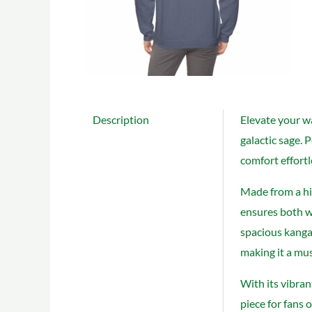
Description
Elevate your w
galactic sage. 
comfort effortl
Made from a hi
ensures both wa
spacious kangar
making it a mus
With its vibran
piece for fans 