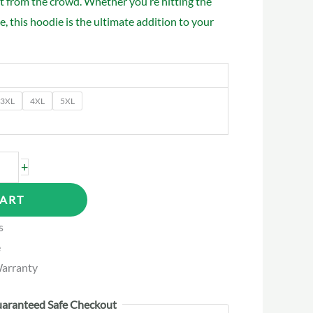
t from the crowd. Whether you’re hitting the
, this hoodie is the ultimate addition to your
3XL
4XL
5XL
+
CART
s
e
arranty
aranteed Safe Checkout