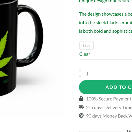
unique design that is sure 
The design showcases a bea
into the sleek black ceram
is both bold and sophistic
11oz
Clear
Weed
-
Pipe
ADD TO 
Black
Mug
100% Secure Payment
quantity
2-5 days Delivery Tim
90 days Money Back W
Gu