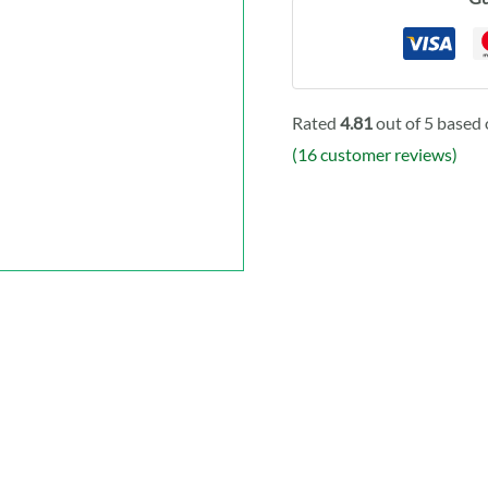
Rated
4.81
out of 5 based
(
16
customer reviews)