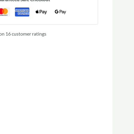
 on
16
customer ratings