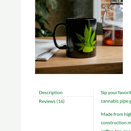
Description
Sip your favori
cannabis pipe g
Reviews (16)
Made from high-
construction ma
coffee, tea, or