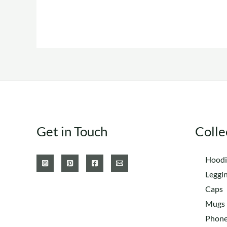
The
options
may
be
chosen
on
the
product
Get in Touch
Colle
page
Hoodi
Leggi
Caps
Mugs
Phone