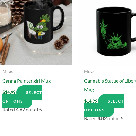
Mugs
Mugs
Canna Painter girl Mug
Cannabis Statue of Liber
Mug
$
14.99
SELECT
This
$
14.99
OPTIONS
SELECT
product
This
Rated
4.67
out of 5
OPTIONS
has
product
Rated
4.82
out of 5
multiple
has
variants.
multiple