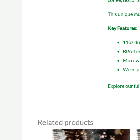
This unique mug
Key Features
:
11oz dur
BPA-free
Microwa
Weed pip
Explore our ful
Related products