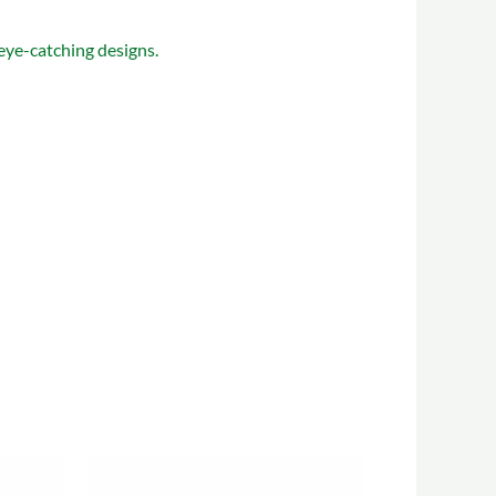
 eye-catching designs.