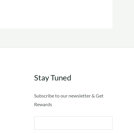
The
options
may
be
chosen
on
the
product
Stay Tuned
page
Subscribe to our newsletter & Get
Rewards