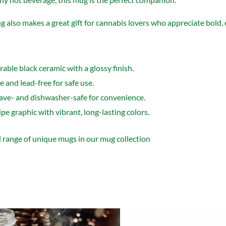
 also makes a great gift for cannabis lovers who appreciate bold,
able black ceramic with a glossy finish.
 and lead-free for safe use.
ve- and dishwasher-safe for convenience.
e graphic with vibrant, long-lasting colors.
l range of unique mugs in our
mug collection