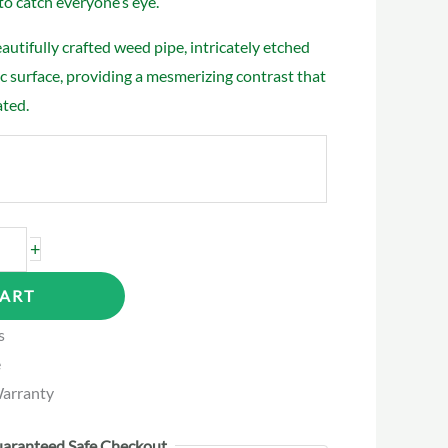
to catch everyone’s eye.
utifully crafted weed pipe, intricately etched
ic surface, providing a mesmerizing contrast that
ated.
+
CART
s
e
arranty
aranteed Safe Checkout