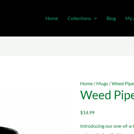
Home
Collections
Blog
My 
Home
/
Mugs
/ Weed Pipe
Weed Pip
$
14.99
Introducing our one-of-a-k