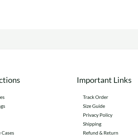
The
variants.
options
The
may
options
be
may
chosen
be
on
chosen
the
on
product
the
ctions
Important Links
page
product
page
es
Track Order
ngs
Size Guide
Privacy Policy
Shipping
 Cases
Refund & Return