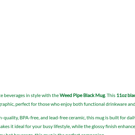
te beverages in style with the
Weed Pipe Black Mug
. This
11oz bla
raphic, perfect for those who enjoy both functional drinkware and a 
quality, BPA-free, and lead-free ceramic, this mug is built for da
kes it ideal for your busy lifestyle, while the glossy finish enhan
 any hot beverage, this mug is the perfect companion.