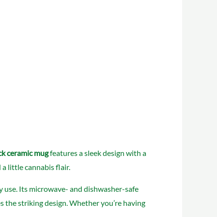
ck ceramic mug
features a sleek design with a
little cannabis flair.
ily use. Its microwave- and dishwasher-safe
ces the striking design. Whether you’re having