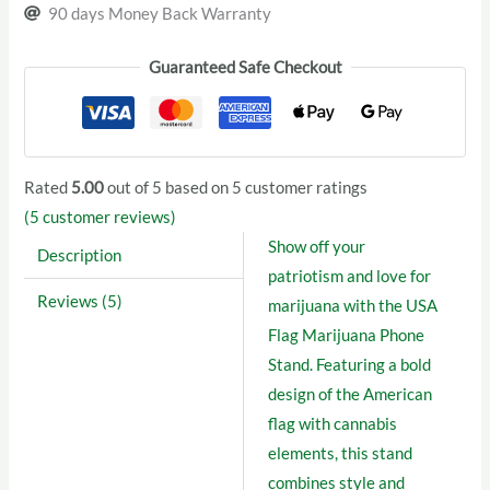
90 days Money Back Warranty
Guaranteed Safe Checkout
Rated
5.00
out of 5 based on
5
customer ratings
(
5
customer reviews)
Show off your
Description
patriotism and love for
Reviews (5)
marijuana with the USA
Flag Marijuana Phone
Stand. Featuring a bold
design of the American
flag with cannabis
elements, this stand
combines style and