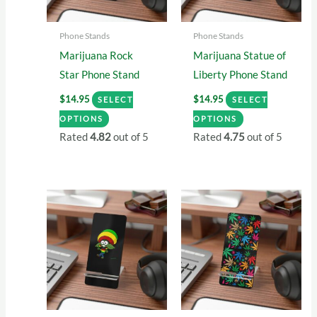
Phone Stands
Phone Stands
Marijuana Rock
Marijuana Statue of
Star Phone Stand
Liberty Phone Stand
$
14.95
$
14.95
SELECT
SELECT
This
This
OPTIONS
OPTIONS
product
product
Rated
4.82
out of 5
Rated
4.75
out of 5
has
has
multiple
multiple
variants.
variants.
The
The
options
options
may
may
be
be
chosen
chosen
on
on