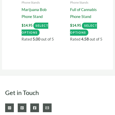
Phone Stands
Phone Stands
the
the
Marijuana Bob
Full of Cannabis
product
product
Phone Stand
Phone Stand
page
page
$
14.95
$
14.95
SELECT
SELECT
This
This
OPTIONS
OPTIONS
product
product
Rated
5.00
out of 5
Rated
4.58
out of 5
has
has
multiple
multiple
variants.
variants.
The
The
options
options
may
may
be
be
Get in Touch
chosen
chosen
on
on
the
the