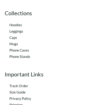
product
product
page
page
Collections
Hoodies
Leggings
Caps
Mugs
Phone Cases
Phone Stands
Important Links
Track Order
Size Guide
Privacy Policy
Shipping