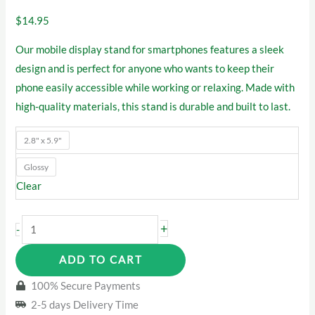
$
14.95
Our mobile display stand for smartphones features a sleek
design and is perfect for anyone who wants to keep their
phone easily accessible while working or relaxing. Made with
high-quality materials, this stand is durable and built to last.
2.8" x 5.9"
Glossy
Clear
USA
+
-
Flag
ADD TO CART
Marijuana
Stand
100% Secure Payments
quantity
2-5 days Delivery Time