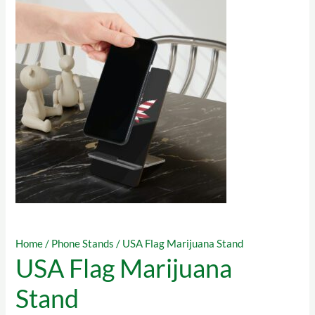
Home
/
Phone Stands
/ USA Flag Marijuana Stand
USA Flag Marijuana
Stand