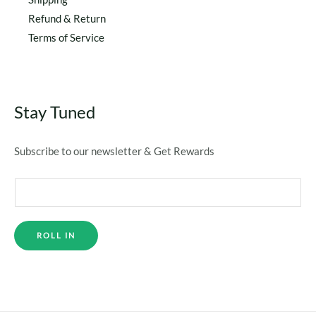
Refund & Return
Terms of Service
Stay Tuned
Subscribe to our newsletter & Get Rewards
ROLL IN