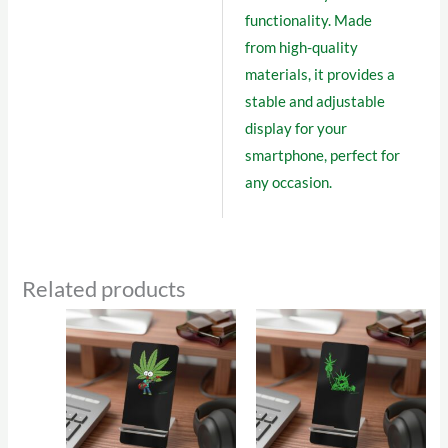
functionality. Made
from high-quality
materials, it provides a
stable and adjustable
display for your
smartphone, perfect for
any occasion.
Related products